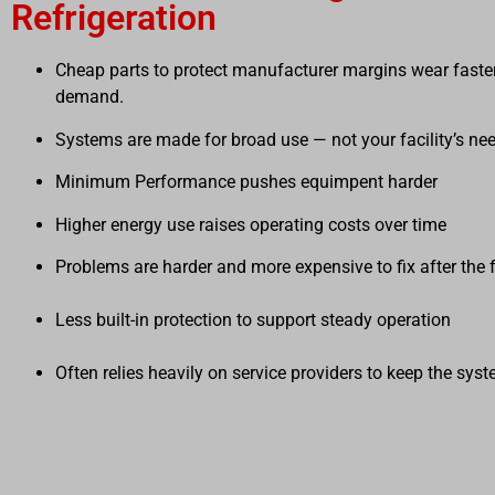
Refrigeration
Cheap parts to protect manufacturer margins wear faster
demand.
Systems are made for broad use — not your facility’s ne
Minimum Performance pushes equimpent harder
Higher energy use raises operating costs over time
Problems are harder and more expensive to fix after the 
Less built-in protection to support stea
Often relies heavily on service providers to keep the sys