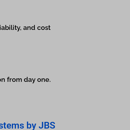
bility, and cost
on from day one.
stems by JBS