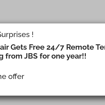
urprises !
g a New Facili
air Gets Free 24/7 Remote T
g from JBS for one year!!
ration Failure 
me offer
Option?
all Now Will Impact the Facili