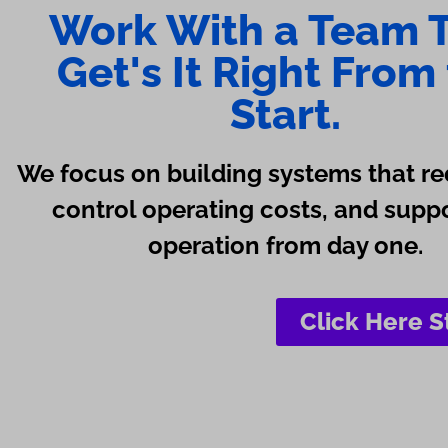
Work With a Team 
Get's It Right From
Start.
We focus on building systems that re
control operating costs, and supp
operation from day one.
Click Here S