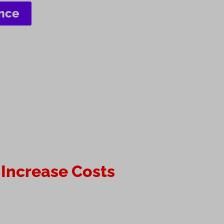
ence
 Increase Costs