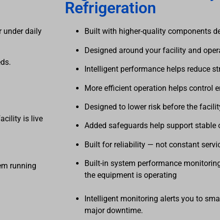
Refrigeration
 under daily
Built with higher-quality components d
Designed around your facility and ope
eds.
Intelligent performance helps reduce st
More efficient operation helps control 
Designed to lower risk before the facilit
facility is live
Added safeguards help support stable 
dy operation
Built for reliability — not constant servi
Built-in system performance monitoring
tem running
the equipment 
Intelligent monitoring alerts you to sma
major downtime.