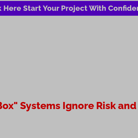
k Here Start Your Project With Confid
ox" Systems Ignore Risk and