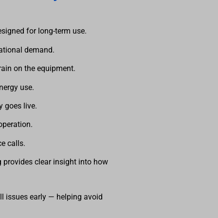
esigned for long-term use.
rational demand.
rain on the equipment.
energy use.
y goes live.
operation.
ce calls.
 provides clear insight into how
is operating
ll issues early — helping avoid