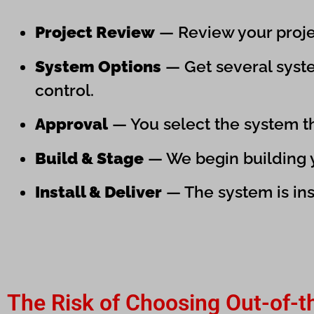
Project Review
— Review your projec
System Options
— Get several syste
control.
Approval
— You select the system tha
Build & Stage
— We begin building yo
Install & Deliver
— The system is ins
The Risk of Choosing Out-of-t