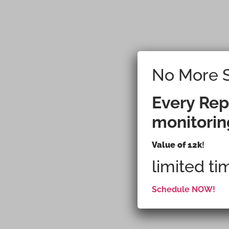
No More S
Plannin
Every Rep
monitorin
Refrige
Value of 12k
!
limited ti
Schedule NOW!
What You Inst