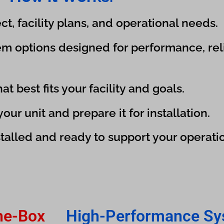
t, facility plans, and operational needs.
m options designed for performance, relia
t best fits your facility and goals.
ur unit and prepare it for installation.
talled and ready to support your operati
he-Box
High-Performance Sy