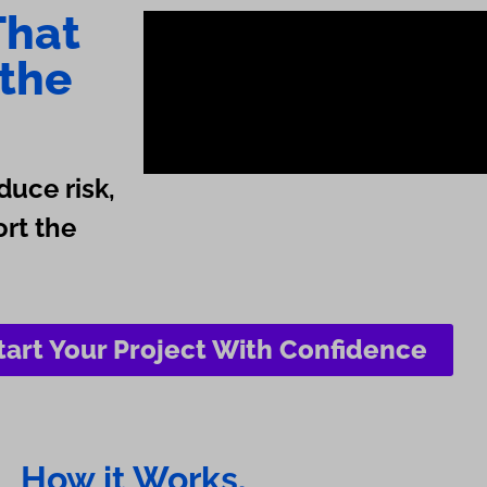
That
 the
duce risk,
ort the
tart Your Project With Confidence
How it Works.