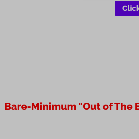
Clic
Bare-Minimum "Out of The B