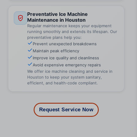
Preventative Ice Machine
Maintenance in Houston
Regular maintenance keeps your equipment
running smoothly and extends its lifespan. Our
preventative plans help you:
Prevent unexpected breakdowns
Maintain peak efficiency
Improve ice quality and cleanliness
Avoid expensive emergency repairs
We offer ice machine cleaning and service in
Houston to keep your system sanitary,
efficient, and health-code compliant.
Request Service Now