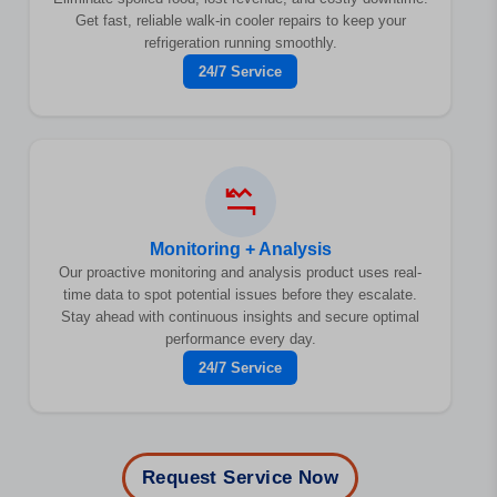
Get fast, reliable walk-in cooler repairs to keep your
refrigeration running smoothly.
24/7 Service
Monitoring + Analysis
Our proactive monitoring and analysis product uses real-
time data to spot potential issues before they escalate.
Stay ahead with continuous insights and secure optimal
performance every day.
24/7 Service
Request Service Now