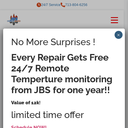
24/7 Service
713-804-6256
×
No More Surprises !
Houston's Ice Machine
Repair, Maintenance &
Every Repair Gets Free
Installation Specialist.
24/7 Remote
Keeping your ice machines
Temperture monitoring
running smoothly with expert
care and 24/7 service.
from JBS for one year!!
Value of 12k
!
limited time offer
Request Service Now
Schedule NOW!