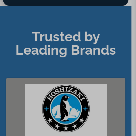
Trusted by
Leading Brands