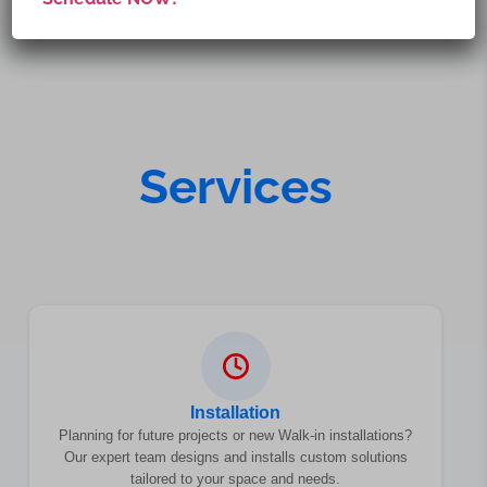
Services
Installation
Planning for future projects or new Walk-in installations?
Our expert team designs and installs custom solutions
tailored to your space and needs.