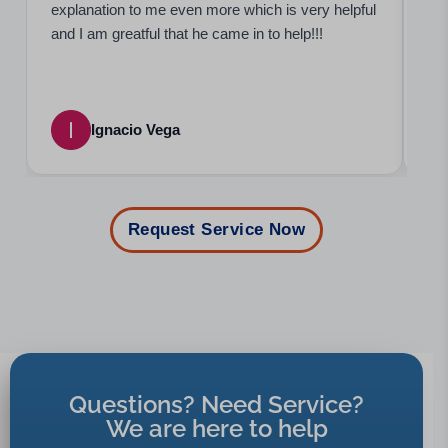
explanation to me even more which is very helpful
bee
and I am greatful that he came in to help!!!
occ
Ignacio Vega
Request Service Now
Questions? Need Service?
We are here to help