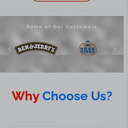
Some of Our Customers
Why
Choose Us?