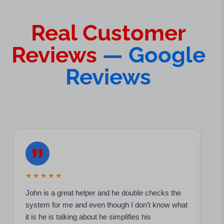
Real Customer
Reviews
— Google
Reviews
★★★★★
★
John is a great helper and he double checks the
Hi
system for me and even though I don’t know what
ser
it is he is talking about he simplifies his
kn