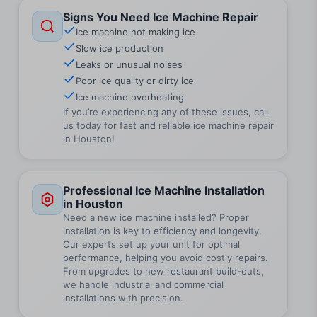
Signs You Need Ice Machine Repair
Ice machine not making ice
Slow ice production
Leaks or unusual noises
Poor ice quality or dirty ice
Ice machine overheating
If you’re experiencing any of these issues, call
us today for fast and reliable ice machine repair
in Houston!
Professional Ice Machine Installation
in Houston
Need a new ice machine installed? Proper
installation is key to efficiency and longevity.
Our experts set up your unit for optimal
performance, helping you avoid costly repairs.
From upgrades to new restaurant build-outs,
we handle industrial and commercial
installations with precision.