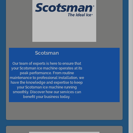
Scotsman
Our team of experts is here to ensure that
your Scotsman ice machine operates at its
peak performance. From routine
maintenance to professional installation, we
have the knowledge and expertise to keep
your Scotsman ice machine running
smoothly. Discover how our services can
benefit your business today.