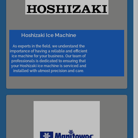
Hoshizaki Ice Machine
As experts in the field, we understand the
importance of having a reliable and efficient
ice machine for your business. Our team of
professionals is dedicated to ensuring that
your Hoshizaki ice machine is serviced and
installed with utmost precision and care.