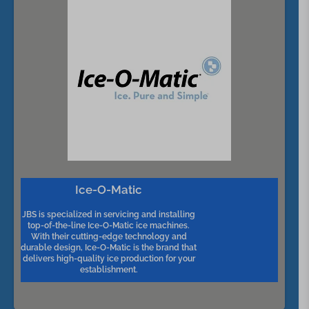
Ice-O-Matic
JBS is specialized in servicing and installing
top-of-the-line Ice-O-Matic ice machines.
With their cutting-edge technology and
durable design, Ice-O-Matic is the brand that
delivers high-quality ice production for your
establishment.