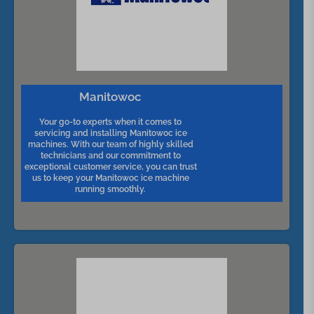
Manitowoc
Your go-to experts when it comes to
servicing and installing Manitowoc ice
machines. With our team of highly skilled
technicians and our commitment to
exceptional customer service, you can trust
us to keep your Manitowoc ice machine
running smoothly.