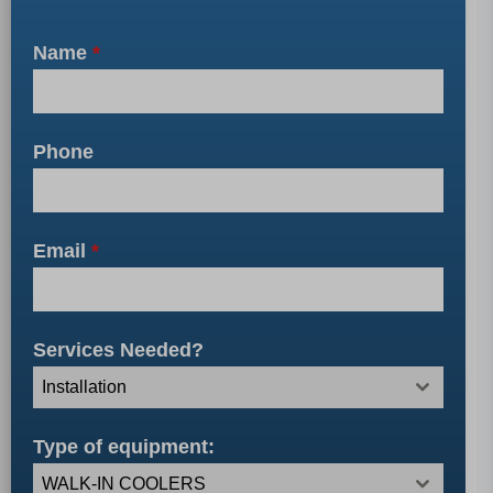
Name
*
Phone
Email
*
Services Needed?
Installation
Type of equipment:
WALK-IN COOLERS