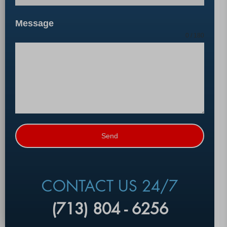
Message
0 / 180
Send
CONTACT US 24/7
(713) 804 - 6256