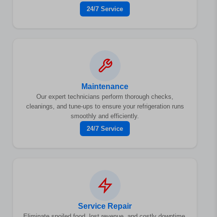
24/7 Service
Maintenance
Our expert technicians perform thorough checks,
cleanings, and tune-ups to ensure your refrigeration runs
smoothly and efficiently.
24/7 Service
Service Repair
Eliminate spoiled food, lost revenue, and costly downtime.