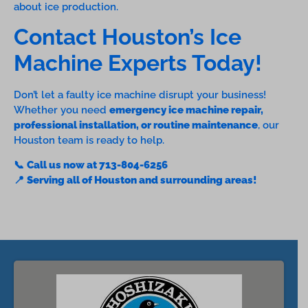
about ice production.
Contact Houston’s Ice
Machine Experts Today!
Don’t let a faulty ice machine disrupt your business!
Whether you need
emergency ice machine repair,
professional installation, or routine maintenance
, our
Houston team is ready to help.
📞
Call us now at 713-804-6256
📍
Serving all of Houston and surrounding areas!