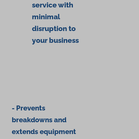
service with
minimal
disruption to
your business
- Prevents
breakdowns and
extends equipment