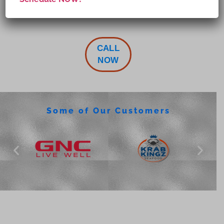
CALL
NOW
Some of Our Customers