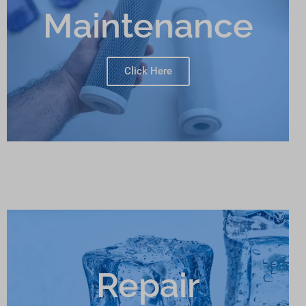
Maintenance
Click Here
Repair