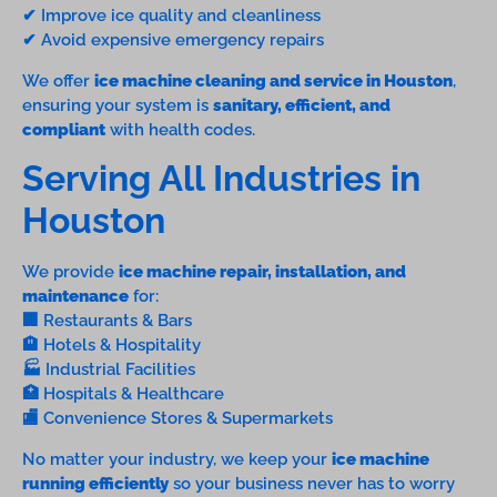
✔ Improve ice quality and cleanliness
✔ Avoid expensive emergency repairs
We offer
ice machine cleaning and service in Houston
,
ensuring your system is
sanitary, efficient, and
compliant
with health codes.
Serving All Industries in
Houston
We provide
ice machine repair, installation, and
maintenance
for:
🏢 Restaurants & Bars
🏨 Hotels & Hospitality
🏭 Industrial Facilities
🏥 Hospitals & Healthcare
🏬 Convenience Stores & Supermarkets
No matter your industry, we keep your
ice machine
running efficiently
so your business never has to worry