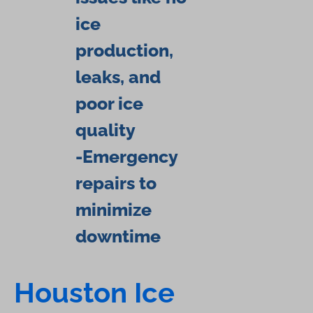
ice
production,
leaks, and
poor ice
quality
-Emergency
repairs to
minimize
downtime
Houston Ice