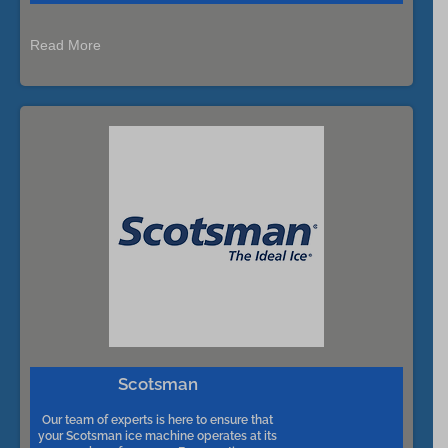
Read More
Scotsman
Our team of experts is here to ensure that
your Scotsman ice machine operates at its