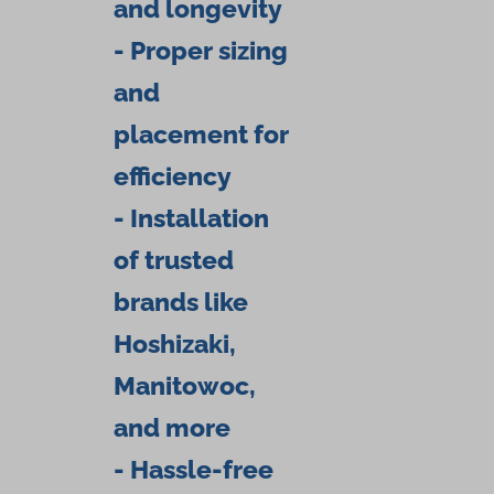
and longevity
- Proper sizing
and
placement for
efficiency
- Installation
of trusted
brands like
Hoshizaki,
Manitowoc,
and more
- Hassle-free