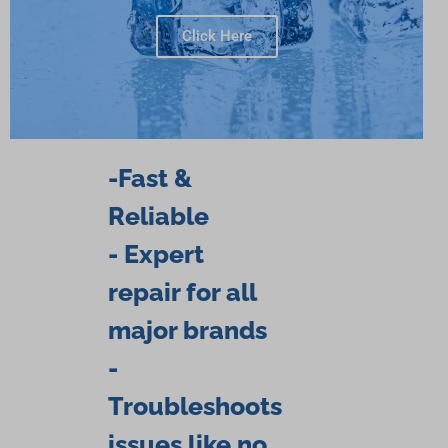
Click Here
-Fast &
Reliable
- Expert
repair for all
major brands
-
Troubleshoots
issues like no