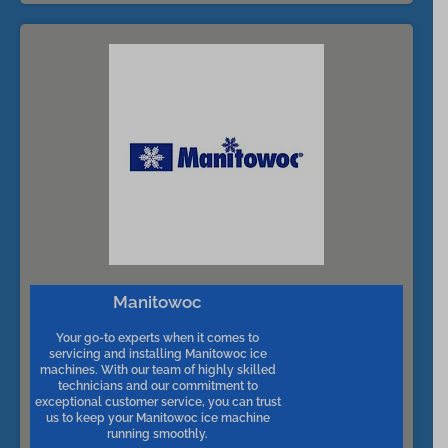
Manitowoc
Your go-to experts when it comes to
servicing and installing Manitowoc ice
machines. With our team of highly skilled
technicians and our commitment to
exceptional customer service, you can trust
us to keep your Manitowoc ice machine
running smoothly.