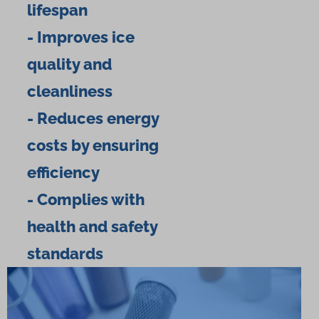
lifespan
- Improves ice
quality and
cleanliness
- Reduces energy
costs by ensuring
efficiency
- Complies with
health and safety
standards