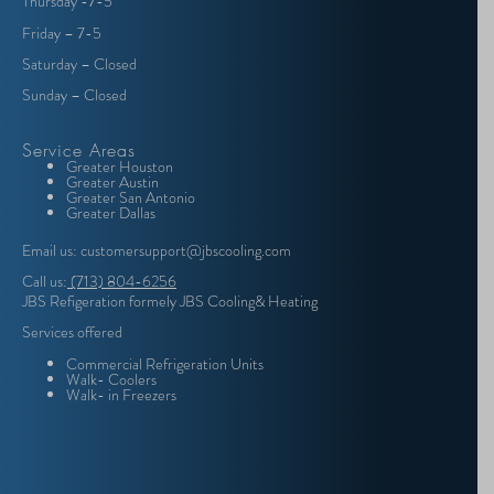
Thursday -7-5
Friday – 7-5
Saturday – Closed
Sunday – Closed
Service Areas
Greater Houston
Greater Austin
Greater San Antonio
Greater Dallas
Email us: customersupport@jbscooling.com
Call us:
(713) 804-6256
JBS Refigeration formely JBS Cooling& Heating
Services offered
Commercial Refrigeration Units
Walk- Coolers
Walk- in Freezers