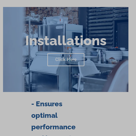
Installations
Click Here
- Ensures
optimal
performance