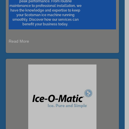
peak performance. From routine
maintenance to professional installation, we
have the knowledge and expertise to keep
your Scotsman ice machine running
smoothly. Discover how our services can
benefit your business today.
Read More