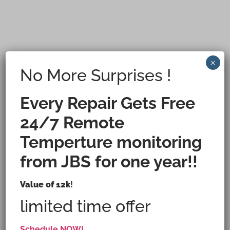
×
No More Surprises !
Every Repair Gets Free
24/7 Remote
Temperture monitoring
from JBS for one year!!
Houston's Ice Machine Repair,
Value of 12k
!
limited time offer
Maintenance & Installation Specialist.
Schedule NOW!