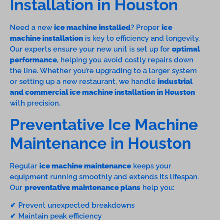
Installation in Houston
Need a new
ice machine installed
? Proper
ice
machine installation
is key to efficiency and longevity.
Our experts ensure your new unit is set up for
optimal
performance
, helping you avoid costly repairs down
the line. Whether you’re upgrading to a larger system
or setting up a new restaurant, we handle
industrial
and commercial ice machine installation in Houston
with precision.
Preventative Ice Machine
Maintenance in Houston
Regular
ice machine maintenance
keeps your
equipment running smoothly and extends its lifespan.
Our
preventative maintenance plans
help you:
✔ Prevent unexpected breakdowns
✔ Maintain peak efficiency