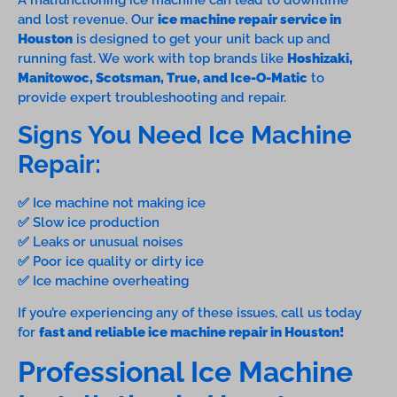
A malfunctioning ice machine can lead to downtime
and lost revenue. Our
ice machine repair service in
Houston
is designed to get your unit back up and
running fast. We work with top brands like
Hoshizaki,
Manitowoc, Scotsman, True, and Ice-O-Matic
to
provide expert troubleshooting and repair.
Signs You Need Ice Machine
Repair:
✅ Ice machine not making ice
✅ Slow ice production
✅ Leaks or unusual noises
✅ Poor ice quality or dirty ice
✅ Ice machine overheating
If you’re experiencing any of these issues, call us today
for
fast and reliable ice machine repair in Houston!
Professional Ice Machine