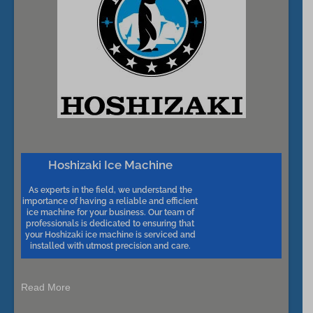
Hoshizaki Ice Machine
As experts in the field, we understand the
importance of having a reliable and efficient
ice machine for your business. Our team of
professionals is dedicated to ensuring that
your Hoshizaki ice machine is serviced and
installed with utmost precision and care.
Read More