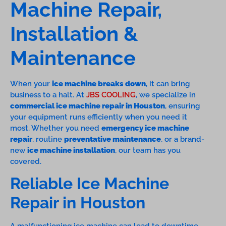
Machine Repair,
Installation &
Maintenance
When your
ice machine breaks down
, it can bring
business to a halt. At
JBS COOLING
, we specialize in
commercial ice machine repair in Houston
, ensuring
your equipment runs efficiently when you need it
most. Whether you need
emergency ice machine
repair
, routine
preventative maintenance
, or a brand-
new
ice machine installation
, our team has you
covered.
Reliable Ice Machine
Repair in Houston