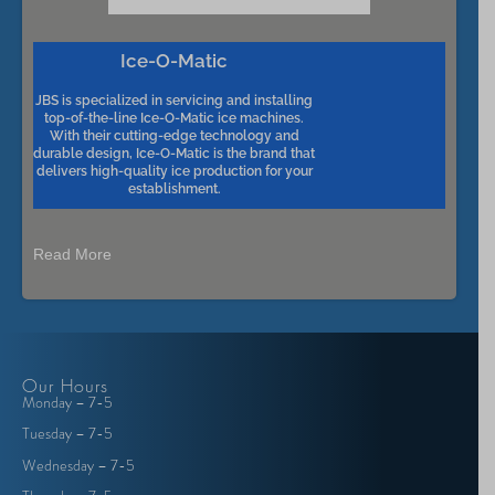
Ice-O-Matic
JBS is specialized in servicing and installing
top-of-the-line Ice-O-Matic ice machines.
With their cutting-edge technology and
durable design, Ice-O-Matic is the brand that
delivers high-quality ice production for your
establishment.
Read More
Our Hours
Monday – 7-5
Tuesday – 7-5
Wednesday – 7-5