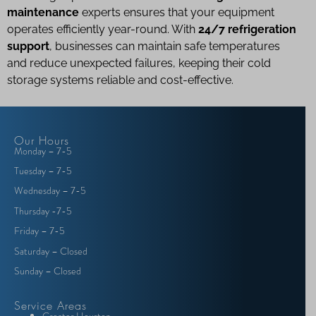
maintenance
experts ensures that your equipment
operates efficiently year-round. With
24/7 refrigeration
support
, businesses can maintain safe temperatures
and reduce unexpected failures, keeping their cold
storage systems reliable and cost-effective.
Our Hours
Monday – 7-5
Tuesday – 7-5
Wednesday – 7-5
Thursday -7-5
Friday – 7-5
Saturday – Closed
Sunday – Closed
Service Areas