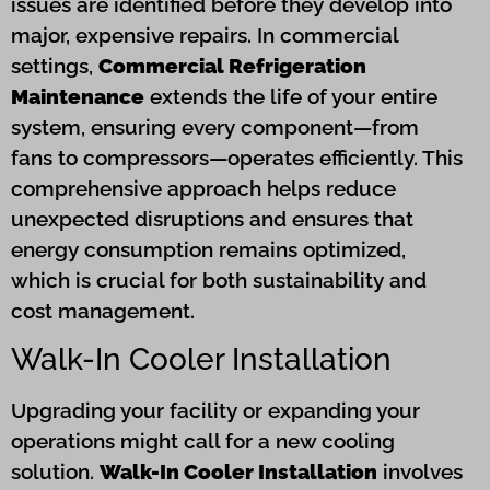
issues are identified before they develop into
major, expensive repairs. In commercial
settings,
Commercial Refrigeration
Maintenance
extends the life of your entire
system, ensuring every component—from
fans to compressors—operates efficiently. This
comprehensive approach helps reduce
unexpected disruptions and ensures that
energy consumption remains optimized,
which is crucial for both sustainability and
cost management.
Walk-In Cooler Installation
Upgrading your facility or expanding your
operations might call for a new cooling
solution.
Walk-In Cooler Installation
involves