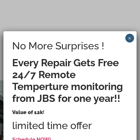
×
No More Surprises !
Every Repair Gets Free
24/7 Remote
Temperture monitoring
from JBS for one year!!
Value of 12k
!
Custom Walk-In Coolers Built for Your
Operations
limited time offer
Schedule NOW!