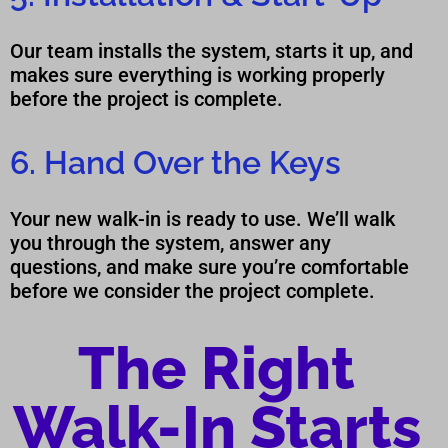
Our team installs the system, starts it up, and
makes sure everything is working properly
before the project is complete.
6. Hand Over the Keys
Your new walk-in is ready to use. We’ll walk
you through the system, answer any
questions, and make sure you’re comfortable
before we consider the project complete.
The Right
Walk-In Starts