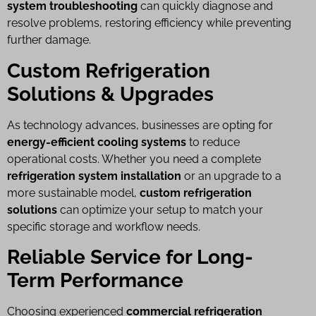
system troubleshooting
can quickly diagnose and
resolve problems, restoring efficiency while preventing
further damage.
Custom Refrigeration
Solutions & Upgrades
As technology advances, businesses are opting for
energy-efficient cooling systems
to reduce
operational costs. Whether you need a complete
refrigeration system installation
or an upgrade to a
more sustainable model,
custom refrigeration
solutions
can optimize your setup to match your
specific storage and workflow needs.
Reliable Service for Long-
Term Performance
Choosing experienced
commercial refrigeration