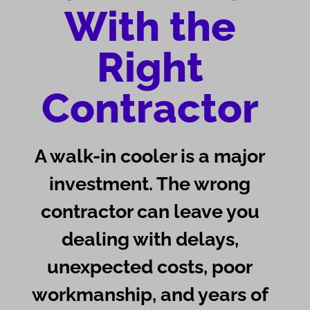
With the
Right
Contractor
A walk-in cooler is a major
investment. The wrong
contractor can leave you
dealing with delays,
unexpected costs, poor
workmanship, and years of