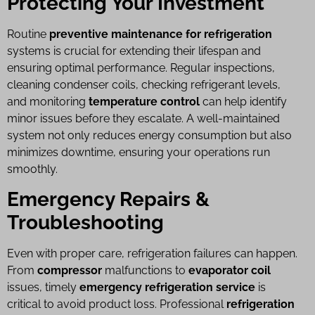
Protecting Your Investment
Routine
preventive maintenance for refrigeration
systems is crucial for extending their lifespan and
ensuring optimal performance. Regular inspections,
cleaning condenser coils, checking refrigerant levels,
and monitoring
temperature control
can help identify
minor issues before they escalate. A well-maintained
system not only reduces energy consumption but also
minimizes downtime, ensuring your operations run
smoothly.
Emergency Repairs &
Troubleshooting
Even with proper care, refrigeration failures can happen.
From
compressor
malfunctions to
evaporator coil
issues, timely
emergency refrigeration service
is
critical to avoid product loss. Professional
refrigeration