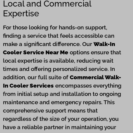
Local and Commercial
Expertise
For those looking for hands-on support,
finding a service that feels accessible can
make a significant difference. Our
Walk-In
Cooler Service Near Me
options ensure that
local expertise is available, reducing wait
times and offering personalized service. In
addition, our full suite of
Commercial Walk-
In Cooler Services
encompasses everything
from initial setup and installation to ongoing
maintenance and emergency repairs. This
comprehensive support means that
regardless of the size of your operation, you
have a reliable partner in maintaining your