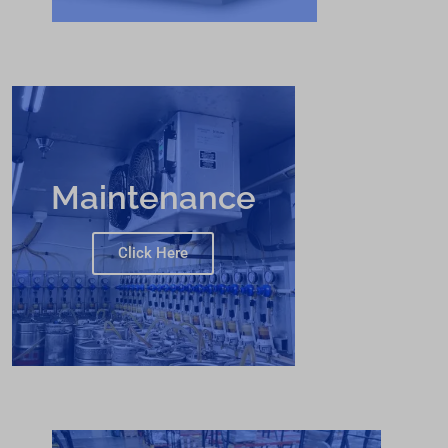
Maintenance
Click Here