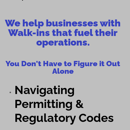
We help businesses with
Walk-ins that fuel their
operations.
You Don't Have to Figure it Out
Alone
Navigating
Permitting &
Regulatory Codes