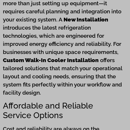
more than just setting up equipment—it
requires careful planning and integration into
your existing system. A
New Installation
introduces the latest refrigeration
technologies, which are engineered for
improved energy efficiency and reliability. For
businesses with unique space requirements,
Custom Walk-In Cooler Installation
offers
tailored solutions that match your operational
layout and cooling needs, ensuring that the
system fits perfectly within your workflow and
facility design.
Affordable and Reliable
Service Options
Cost and reliability are always on the