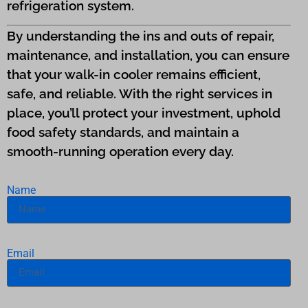
refrigeration system.
By understanding the ins and outs of repair,
maintenance, and installation, you can ensure
that your walk-in cooler remains efficient,
safe, and reliable. With the right services in
place, you’ll protect your investment, uphold
food safety standards, and maintain a
smooth-running operation every day.
Name
Email