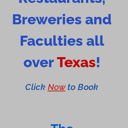
Breweries and
Faculties all
over
Texas
!
Click
Now
to Book