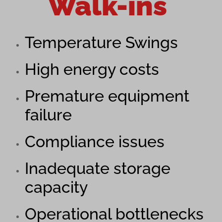
Walk-ins
Temperature Swings
High energy costs
Premature equipment
failure
Compliance issues
Inadequate storage
capacity
Operational bottlenecks