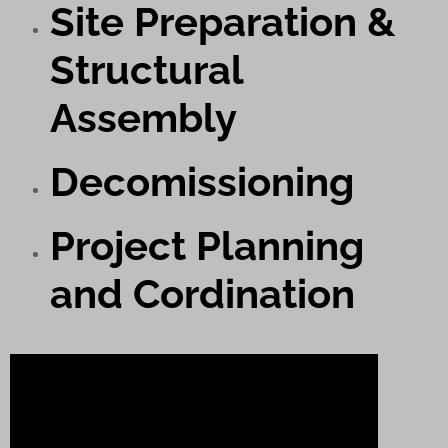
Site Preparation &
Structural
Assembly
Decomissioning
Project Planning
and Cordination