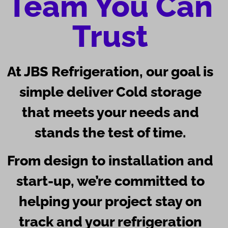
Team You Can
Trust
At
JBS Refrigeration
, our goal is
simple deliver Cold storage
that meets your needs and
stands the test of time.
From design to installation and
start-up, we’re committed to
helping your project stay on
track and your refrigeration