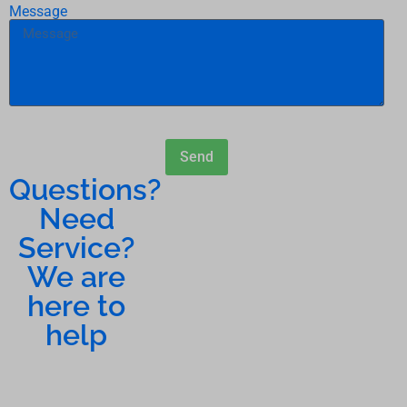
Message
Send
Questions?
Need
Service?
We are
here to
help