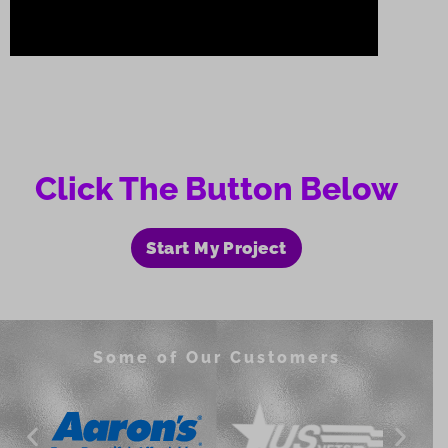
Click The Button Below
Start My Project
Some of Our Customers