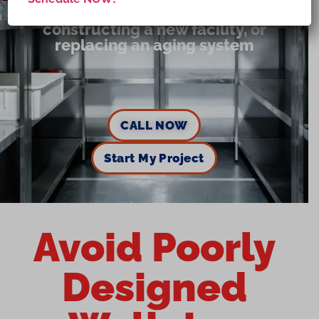
Expanding storage capacity,
constructing a new facility, or
replacing an aging system
CALL NOW
Start My Project
Avoid Poorly
Designed