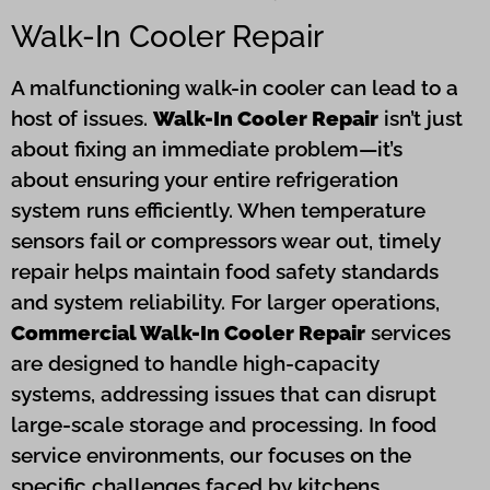
Walk-In Cooler Repair
A malfunctioning walk-in cooler can lead to a
host of issues.
Walk-In Cooler Repair
isn’t just
about fixing an immediate problem—it’s
about ensuring your entire refrigeration
system runs efficiently. When temperature
sensors fail or compressors wear out, timely
repair helps maintain food safety standards
and system reliability. For larger operations,
Commercial Walk-In Cooler Repair
services
are designed to handle high-capacity
systems, addressing issues that can disrupt
large-scale storage and processing. In food
service environments, our focuses on the
specific challenges faced by kitchens,