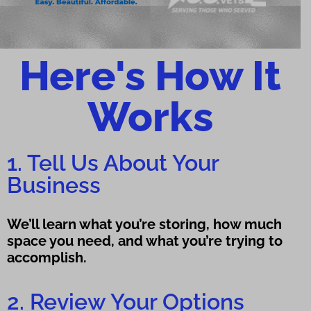
Here's How It
Works
1. Tell Us About Your
Business
We’ll learn what you’re storing, how much
space you need, and what you’re trying to
accomplish.
2. Review Your Options