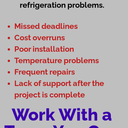
refrigeration problems.
Missed deadlines
Cost overruns
Poor installation
Temperature problems
Frequent repairs
Lack of support after the
project is complete
Work With a