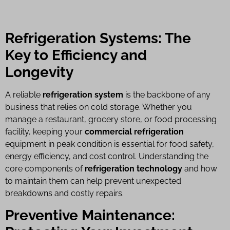
Refrigeration Systems: The
Key to Efficiency and
Longevity
A reliable
refrigeration system
is the backbone of any
business that relies on cold storage. Whether you
manage a restaurant, grocery store, or food processing
facility, keeping your
commercial refrigeration
equipment in peak condition is essential for food safety,
energy efficiency, and cost control. Understanding the
core components of
refrigeration technology
and how
to maintain them can help prevent unexpected
breakdowns and costly repairs.
Preventive Maintenance: