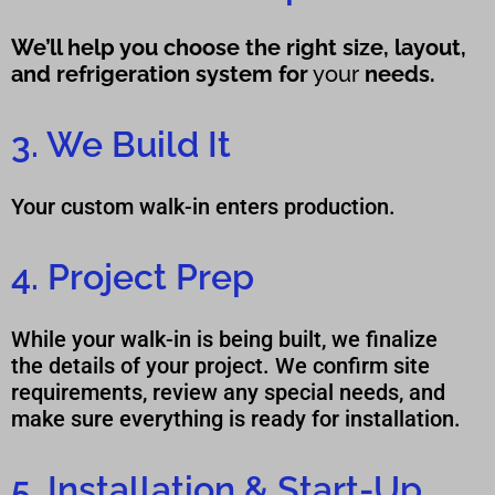
We’ll help you choose the right size, layout,
and refrigeration system for
yo
ur
needs.
3. We Build It
Your custom walk-in enters production.
4. Project Prep
While your walk-in is being built, we finalize
the details of your project. We confirm site
requirements, review any special needs, and
make sure everything is ready for installation.
5. Installation & Start-Up