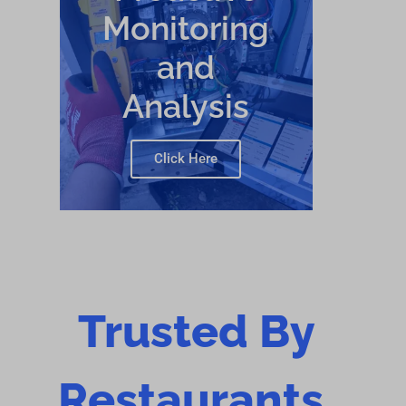
Monitoring
and
Analysis
Click Here
Trusted By
Restaurants,