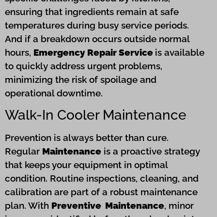
ensuring that ingredients remain at safe
temperatures during busy service periods.
And if a breakdown occurs outside normal
hours,
Emergency Repair Service
is available
to quickly address urgent problems,
minimizing the risk of spoilage and
operational downtime.
Walk-In Cooler Maintenance
Prevention is always better than cure.
Regular
Maintenance
is a proactive strategy
that keeps your equipment in optimal
condition. Routine inspections, cleaning, and
calibration are part of a robust maintenance
plan. With
Preventive Maintenance
, minor