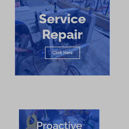
Service
Repair
Click Here
Proactive