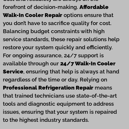
forefront of decision-making.
Affordable
Walk-In Cooler Repair
options ensure that
you don’t have to sacrifice quality for cost.
Balancing budget constraints with high
service standards, these repair solutions help
restore your system quickly and efficiently.
For ongoing assurance, 24/7 support is
available through our
24/7 Walk-In Cooler
Service
, ensuring that help is always at hand
regardless of the time or day. Relying on
Professional Refrigeration Repair
means
that trained technicians use state-of-the-art
tools and diagnostic equipment to address
issues, ensuring that your system is repaired
to the highest industry standards.