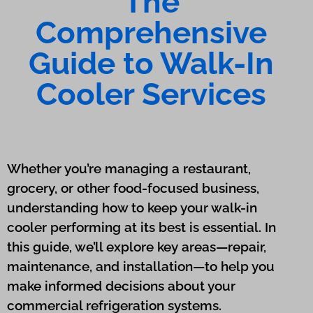
The
Comprehensive
Guide to Walk-In
Cooler Services
Whether you’re managing a restaurant,
grocery, or other food-focused business,
understanding how to keep your walk-in
cooler performing at its best is essential. In
this guide, we’ll explore key areas—repair,
maintenance, and installation—to help you
make informed decisions about your
commercial refrigeration systems.