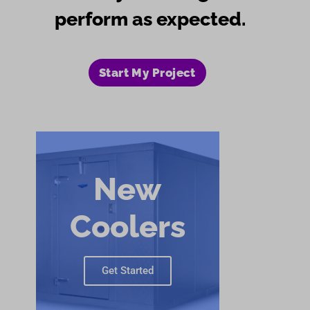
perform as expected.
Start My Project
New
Coolers
Get Started