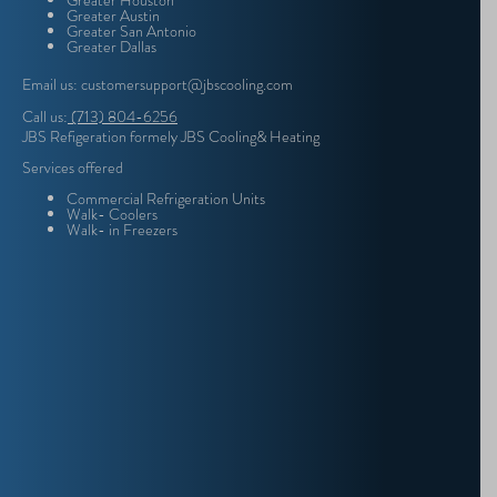
Greater Houston
Greater Austin
Greater San Antonio
Greater Dallas
Email us: customersupport@jbscooling.com
Call us:
(713) 804-6256
JBS Refigeration formely JBS Cooling& Heating
Services offered
Commercial Refrigeration Units
Walk- Coolers
Walk- in Freezers