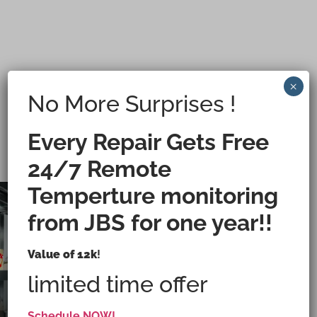
×
No More Surprises !
Every Repair Gets Free
24/7 Remote
Temperture monitoring
from JBS for one year!!
Value of 12k
!
Medical & Life-Science Walk-In Refrigeration
Services
limited time offer
CALL
Schedule NOW!