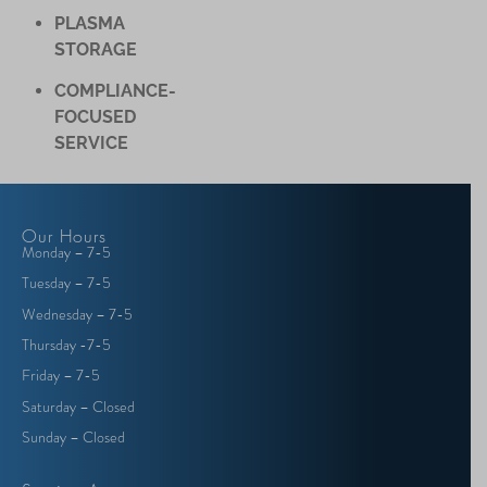
PLASMA
STORAGE
COMPLIANCE-
FOCUSED
SERVICE
Our Hours
Monday – 7-5
Tuesday – 7-5
Wednesday – 7-5
Thursday -7-5
Friday – 7-5
Saturday – Closed
Sunday – Closed