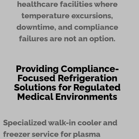
healthcare facilities where
temperature excursions,
downtime, and compliance
failures are not an option.
Providing Compliance-
Focused Refrigeration
Solutions for Regulated
Medical Environments
Specialized walk-in cooler and
freezer service for plasma