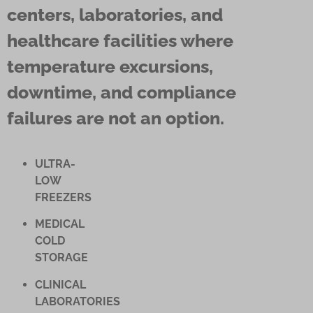
centers, laboratories, and
healthcare facilities where
temperature excursions,
downtime, and compliance
failures are not an option.
ULTRA-
LOW
FREEZERS
MEDICAL
COLD
STORAGE
CLINICAL
LABORATORIES