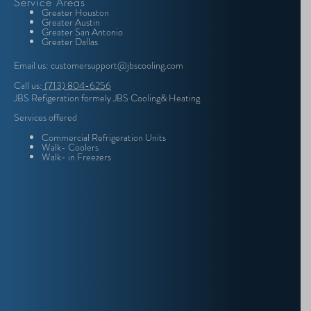
Service Areas
Greater Houston
Greater Austin
Greater San Antonio
Greater Dallas
Email us: customersupport@jbscooling.com
Call us:
(713) 804-6256
JBS Refigeration formely JBS Cooling& Heating
Services offered
Commercial Refrigeration Units
Walk- Coolers
Walk- in Freezers