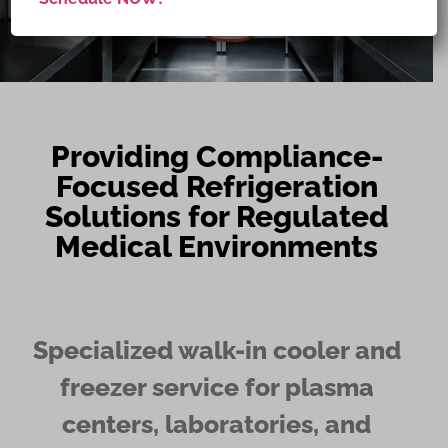
NOW
Providing Compliance-
Focused Refrigeration
Solutions for Regulated
Medical Environments
Specialized walk-in cooler and
freezer service for plasma
centers, laboratories, and